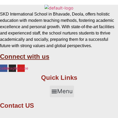
SKD International School in Bhavade, Deola, offers holistic
education with modern teaching methods, fostering academic
excellence and personal growth. With state-of-the-art facilities
and experienced staff, the school nurtures students to thrive
academically and socially, preparing them for a successful
future with strong values and global perspectives.
Connect with us
cebook
Instagram
Youtube
Quick Links
Menu
Contact US