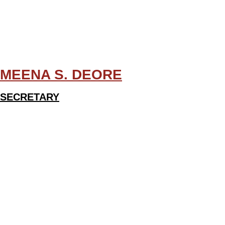
MEENA S. DEORE
SECRETARY