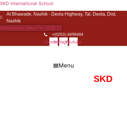
SKD International School
At Bhawade, Nashik - Deola Highway, Tal. Deola, Dist.
Nashik
Admissions Open For 2026-27
+(0253)-6698484
Facebook
Instagram
Youtube
Menu
Guiding Lights of
SKD