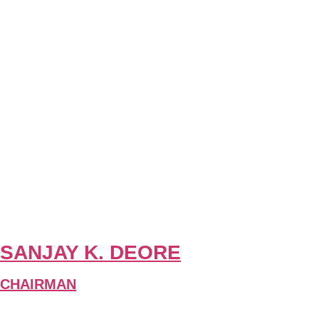
SANJAY K. DEORE
CHAIRMAN