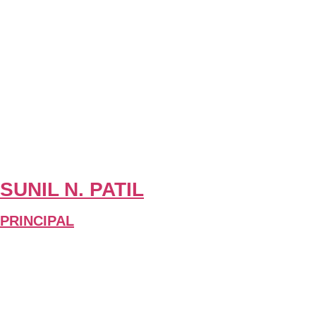
SUNIL N. PATIL
PRINCIPAL