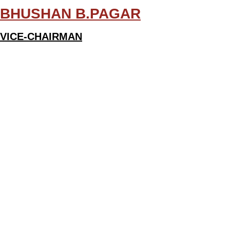
BHUSHAN B.PAGAR
VICE-CHAIRMAN