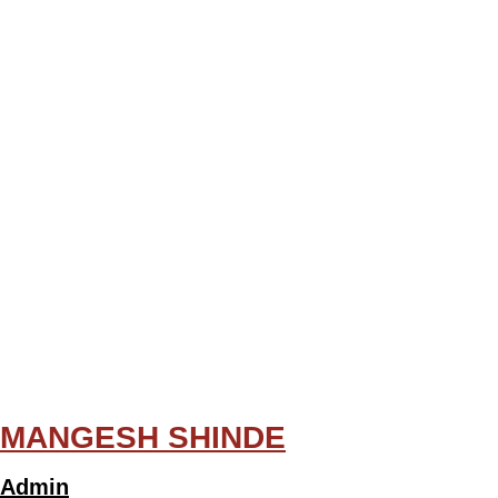
MANGESH SHINDE
Admin