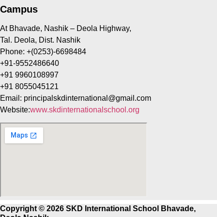
Campus
At Bhavade, Nashik – Deola Highway,
Tal. Deola, Dist. Nashik
Phone: +(0253)-6698484
+91-9552486640
+91 9960108997
+91 8055045121
Email:
principalskdinternational@gmail.com
Website:
www.skdinternationalschool.org
Copyright © 2026 SKD International School Bhavade,