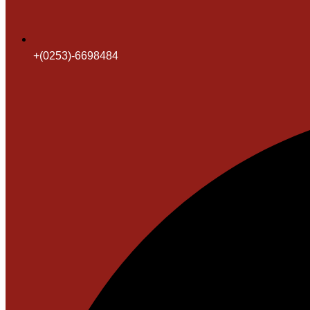
+(0253)-6698484