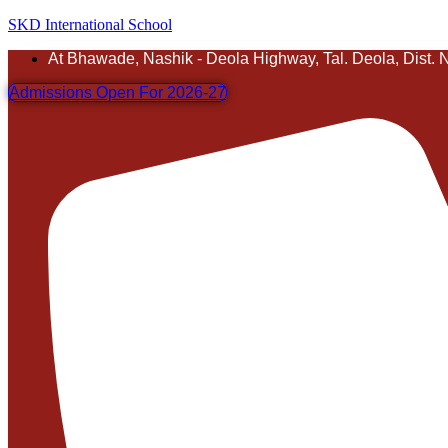
SKD International School
At Bhawade, Nashik - Deola Highway, Tal. Deola, Dist. 
Admissions Open For 2026-27