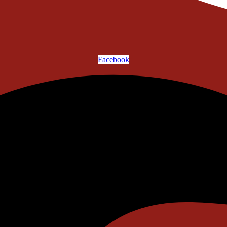
Facebook