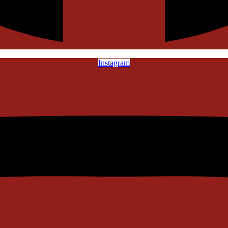
Instagram